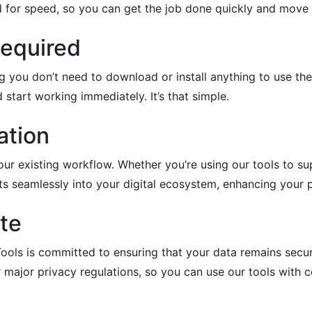
d for speed, so you can get the job done quickly and move 
Required
g you don’t need to download or install anything to use th
 start working immediately. It’s that simple.
ation
our existing workflow. Whether you’re using our tools to su
its seamlessly into your digital ecosystem, enhancing your p
te
ools is committed to ensuring that your data remains secure
major privacy regulations, so you can use our tools with c