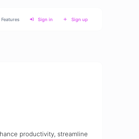
Features
Sign in
Sign up
nhance productivity, streamline