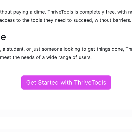
without paying a dime. ThriveTools is completely free, with
ccess to the tools they need to succeed, without barriers.
ne
 a student, or just someone looking to get things done, Thr
o meet the needs of a wide range of users.
Get Started with ThriveTools