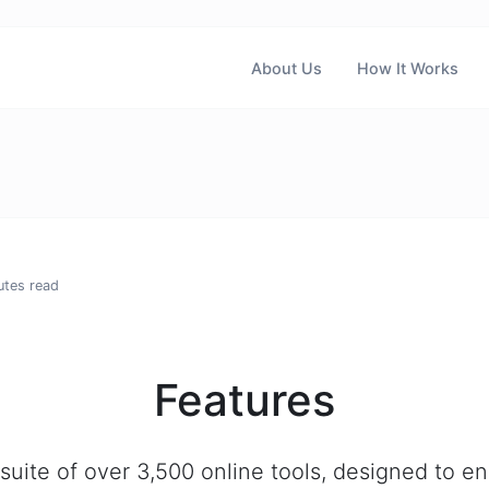
About Us
How It Works
utes read
Features
suite of over 3,500 online tools, designed to e