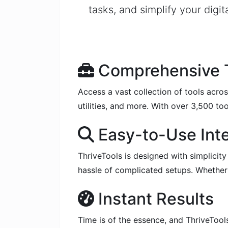
tasks, and simplify your digit
Comprehensive T
Access a vast collection of tools acros
utilities, and more. With over 3,500 too
Easy-to-Use Int
ThriveTools is designed with simplicity
hassle of complicated setups. Whether y
Instant Results
Time is of the essence, and ThriveTools 