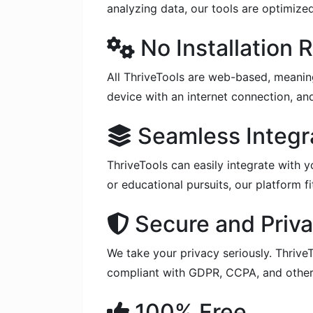
analyzing data, our tools are optimize
No Installation 
All ThriveTools are web-based, meanin
device with an internet connection, and
Seamless Integr
ThriveTools can easily integrate with y
or educational pursuits, our platform f
Secure and Priva
We take your privacy seriously. ThriveT
compliant with GDPR, CCPA, and other 
100% Free