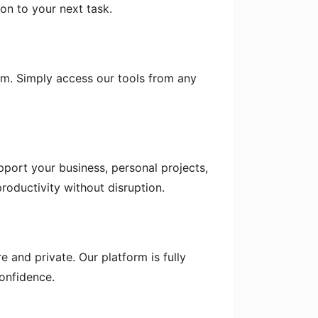
on to your next task.
em. Simply access our tools from any
pport your business, personal projects,
roductivity without disruption.
 and private. Our platform is fully
onfidence.