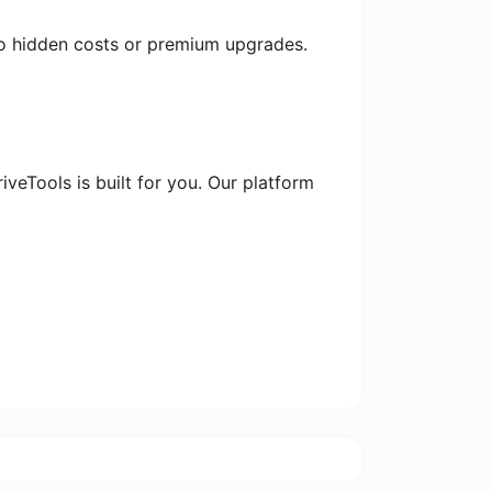
 no hidden costs or premium upgrades.
iveTools is built for you. Our platform