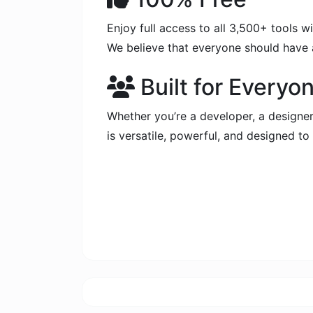
Enjoy full access to all 3,500+ tools 
We believe that everyone should have a
Built for Everyo
Whether you’re a developer, a designer,
is versatile, powerful, and designed t