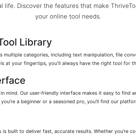
al life. Discover the features that make ThriveTo
your online tool needs.
ool Library
s multiple categories, including text manipulation, file con
ls at your fingertips, you'll always have the right tool for th
erface
 in mind. Our user-friendly interface makes it easy to find 
ou’re a beginner or a seasoned pro, you’ll find our platfor
is built to deliver fast, accurate results. Whether you’re co