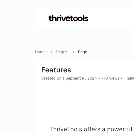
Home
Pages
Page
Features
Created on 1 September, 2024
• 778 views
• 1 min
ThriveTools offers a powerful 