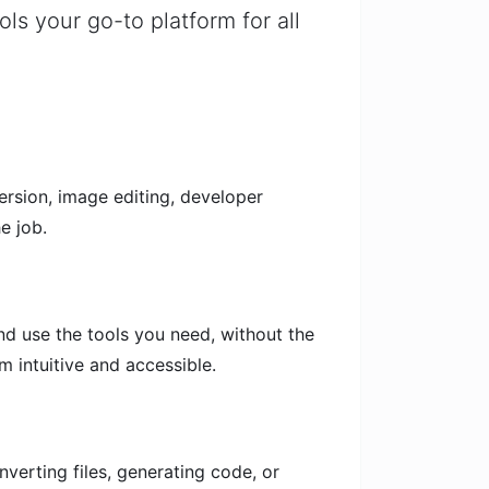
ols your go-to platform for all
version, image editing, developer
e job.
and use the tools you need, without the
m intuitive and accessible.
nverting files, generating code, or