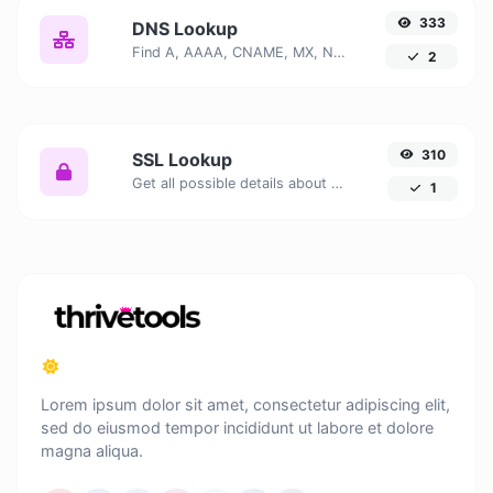
333
DNS Lookup
Find A, AAAA, CNAME, MX, NS, TXT, SOA DNS records of a host.
2
310
SSL Lookup
Get all possible details about an SSL certificate.
1
Lorem ipsum dolor sit amet, consectetur adipiscing elit,
sed do eiusmod tempor incididunt ut labore et dolore
magna aliqua.