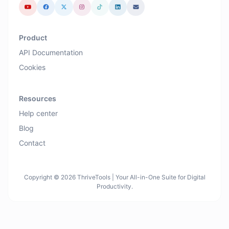
Product
API Documentation
Cookies
Resources
Help center
Blog
Contact
Copyright © 2026 ThriveTools | Your All-in-One Suite for Digital
Productivity.