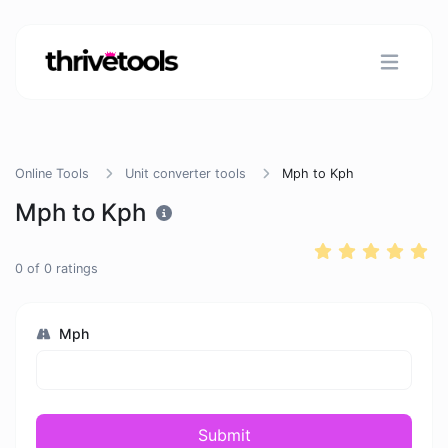
Online Tools
Unit converter tools
Mph to Kph
Mph to Kph
0
of
0
ratings
Mph
Submit