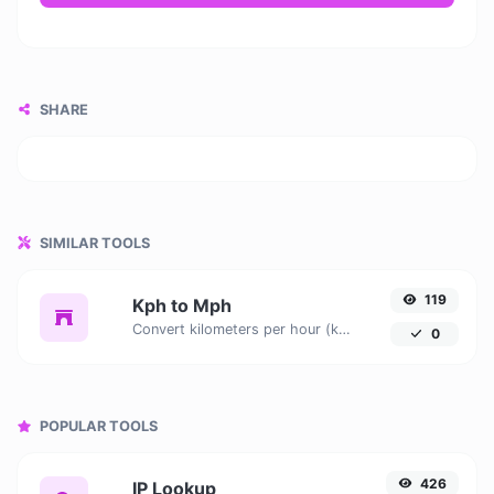
SHARE
SIMILAR TOOLS
119
Kph to Mph
Convert kilometers per hour (kph) to miles per hour (mph) with ease.
0
POPULAR TOOLS
426
IP Lookup