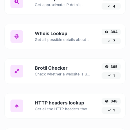
Get approximate IP details.
4
394
Whois Lookup
Get all possible details about a domain name.
7
365
Brotli Checker
Check whether a website is using the Brotli Compression algorithm or not.
1
348
HTTP headers lookup
Get all the HTTP headers that an URL returns for a typical GET request.
1