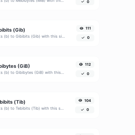
Easily convert Bits (b) to Mebibytes (MiB) with this simple convertor.
0
111
bibits (Gib)
Easily convert Bits (b) to Gibibits (Gib) with this simple convertor.
0
112
ibibytes (GiB)
Easily convert Bits (b) to Gibibytes (GiB) with this simple convertor.
0
104
bibits (Tib)
Easily convert Bits (b) to Tebibits (Tib) with this simple convertor.
0