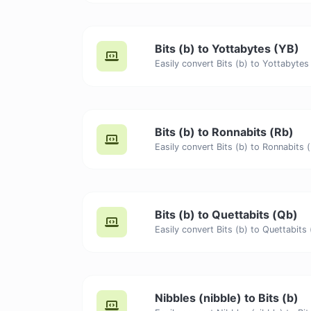
Bits (b) to Yottabytes (YB)
Bits (b) to Ronnabits (Rb)
Bits (b) to Quettabits (Qb)
Nibbles (nibble) to Bits (b)