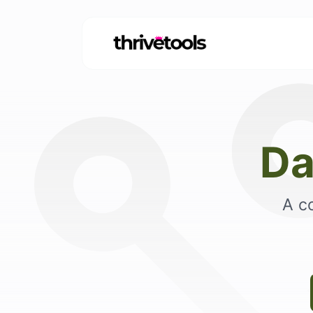
Da
A c