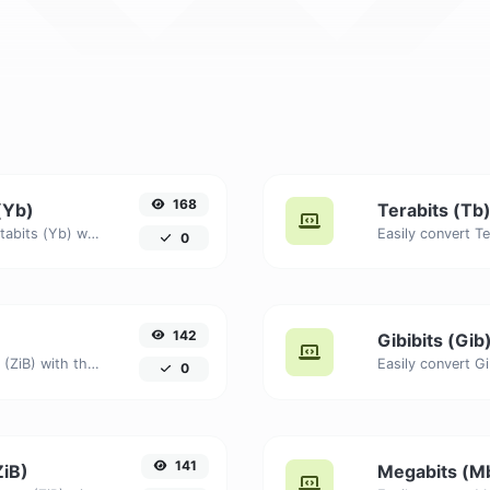
168
(Yb)
Terabits (Tb)
Easily convert Yobibytes (YiB) to Yottabits (Yb) with this simple convertor.
0
142
Gibibits (Gib
Easily convert Bytes (B) to Zebibytes (ZiB) with this simple convertor.
0
141
ZiB)
Megabits (Mb