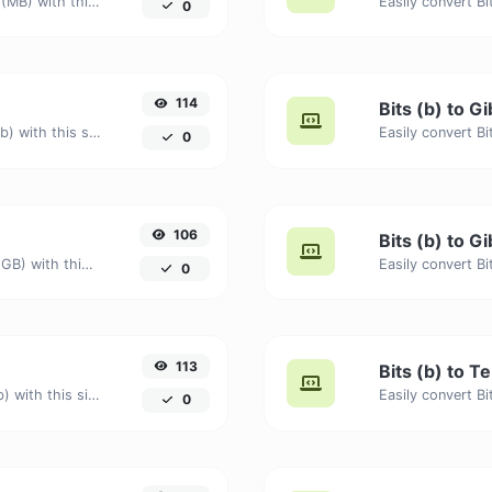
Easily convert Bits (b) to Megabytes (MB) with this simple convertor.
0
114
Bits (b) to Gi
Easily convert Bits (b) to Gigabits (Gb) with this simple convertor.
0
106
Bits (b) to G
Easily convert Bits (b) to Gigabytes (GB) with this simple convertor.
0
113
Bits (b) to Te
Easily convert Bits (b) to Terabits (Tb) with this simple convertor.
0