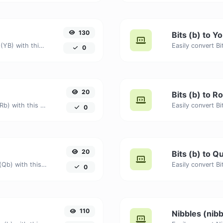
130
Bits (b) to Y
Easily convert Bits (b) to Yottabytes (YB) with this simple convertor.
0
20
Bits (b) to 
Easily convert Bits (b) to Ronnabits (Rb) with this simple convertor.
0
20
Bits (b) to 
Easily convert Bits (b) to Quettabits (Qb) with this simple convertor.
0
110
Nibbles (nibb