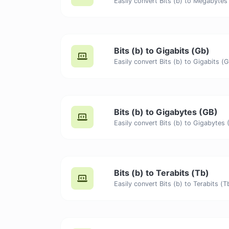
Bits (b) to Gigabits (Gb)
Bits (b) to Gigabytes (GB)
Bits (b) to Terabits (Tb)