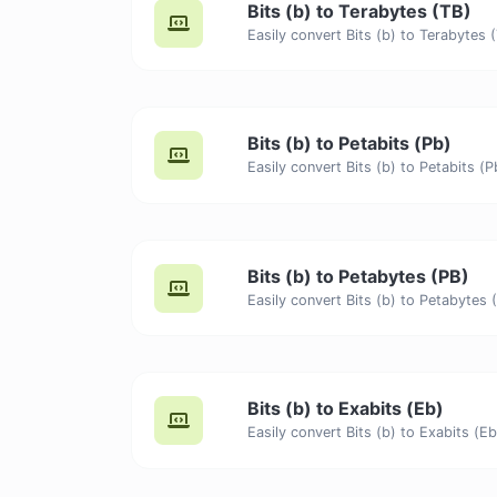
Bits (b) to Terabytes (TB)
Bits (b) to Petabits (Pb)
Bits (b) to Petabytes (PB)
Bits (b) to Exabits (Eb)