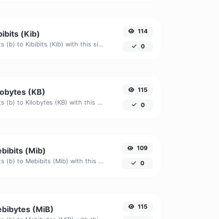
114
bibits (Kib)
Easily convert Bits (b) to Kibibits (Kib) with this simple convertor.
0
115
ilobytes (KB)
Easily convert Bits (b) to Kilobytes (KB) with this simple convertor.
0
109
ebibits (Mib)
Easily convert Bits (b) to Mebibits (Mib) with this simple convertor.
0
115
ebibytes (MiB)