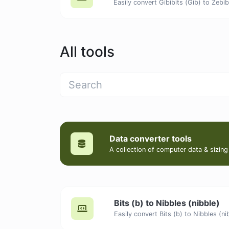
All tools
Data converter tools
A collection of computer data & sizing
Bits (b) to Nibbles (nibble)