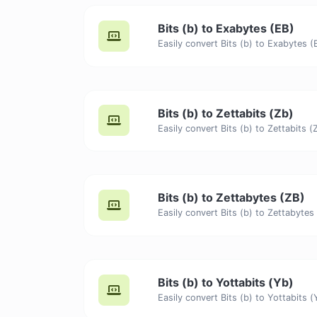
Bits (b) to Exabytes (EB)
Bits (b) to Zettabits (Zb)
Bits (b) to Zettabytes (ZB)
Bits (b) to Yottabits (Yb)