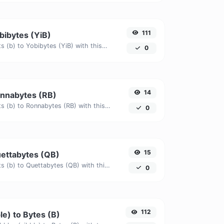
111
obibytes (YiB)
Easily convert Bits (b) to Yobibytes (YiB) with this simple convertor.
0
14
Ronnabytes (RB)
Easily convert Bits (b) to Ronnabytes (RB) with this simple convertor.
0
15
Quettabytes (QB)
Easily convert Bits (b) to Quettabytes (QB) with this simple convertor.
0
112
le) to Bytes (B)