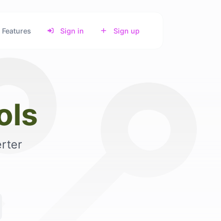
Features
Sign in
Sign up
ols
rter