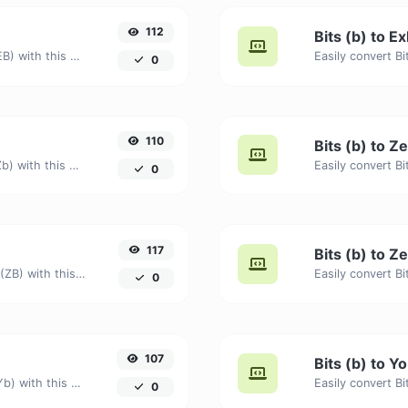
112
Bits (b) to E
Easily convert Bits (b) to Exabytes (EB) with this simple convertor.
0
110
Bits (b) to Ze
Easily convert Bits (b) to Zettabits (Zb) with this simple convertor.
0
117
Bits (b) to Z
Easily convert Bits (b) to Zettabytes (ZB) with this simple convertor.
0
107
Bits (b) to Yo
Easily convert Bits (b) to Yottabits (Yb) with this simple convertor.
0