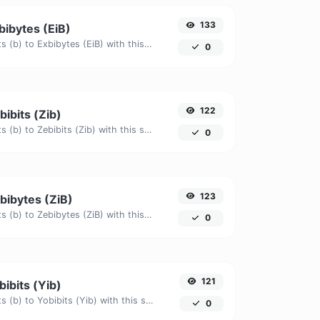
133
xbibytes (EiB)
Easily convert Bits (b) to Exbibytes (EiB) with this simple convertor.
0
122
bibits (Zib)
Easily convert Bits (b) to Zebibits (Zib) with this simple convertor.
0
123
ebibytes (ZiB)
Easily convert Bits (b) to Zebibytes (ZiB) with this simple convertor.
0
121
bibits (Yib)
Easily convert Bits (b) to Yobibits (Yib) with this simple convertor.
0