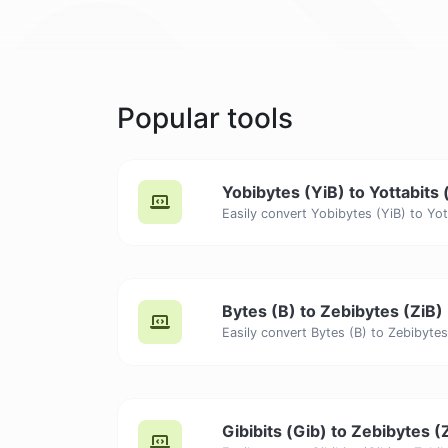
Popular tools
Yobibytes (YiB) to Yottabits 
Bytes (B) to Zebibytes (ZiB)
Gibibits (Gib) to Zebibytes (