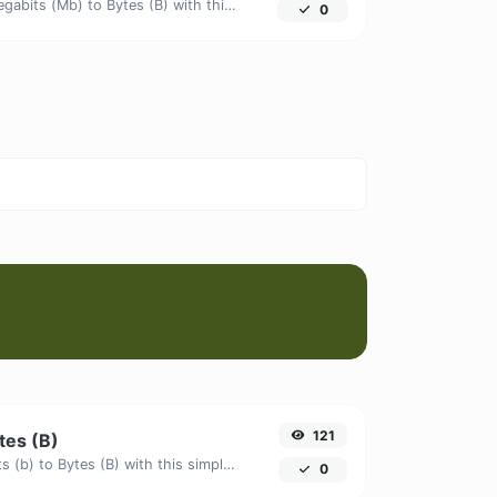
Easily convert Megabits (Mb) to Bytes (B) with this simple convertor.
0
121
ytes (B)
Easily convert Bits (b) to Bytes (B) with this simple convertor.
0