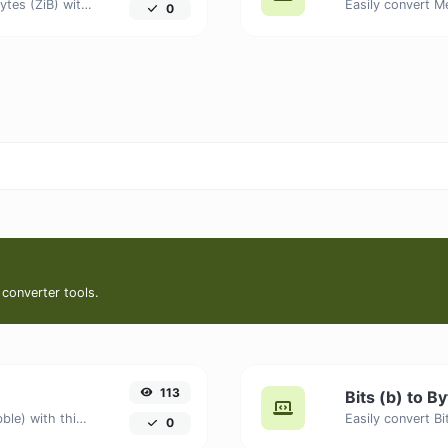
Easily convert Gibibits (Gib) to Zebibytes (ZiB) with this simple convertor.
0
 converter tools.
113
Bits (b) to B
Easily convert Bits (b) to Nibbles (nibble) with this simple convertor.
0