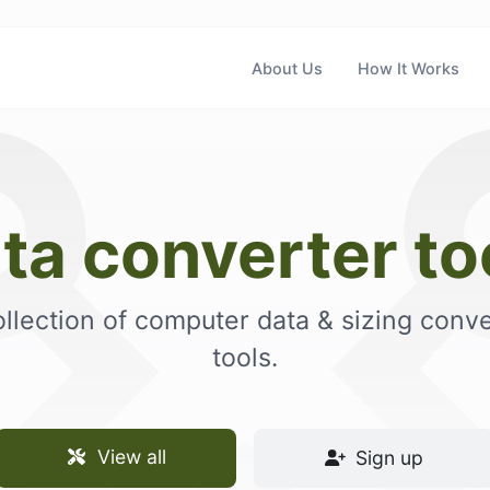
About Us
How It Works
ta converter to
ollection of computer data & sizing conve
tools.
View all
Sign up