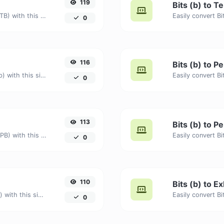
119
Bits (b) to T
Easily convert Bits (b) to Terabytes (TB) with this simple convertor.
0
116
Bits (b) to Pe
Easily convert Bits (b) to Petabits (Pb) with this simple convertor.
0
113
Bits (b) to P
Easily convert Bits (b) to Petabytes (PB) with this simple convertor.
0
110
Bits (b) to Ex
Easily convert Bits (b) to Exabits (Eb) with this simple convertor.
0