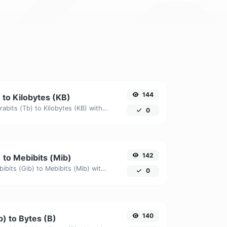
144
 to Kilobytes (KB)
Easily convert Terabits (Tb) to Kilobytes (KB) with this simple convertor.
0
142
) to Mebibits (Mib)
Easily convert Gibibits (Gib) to Mebibits (Mib) with this simple convertor.
0
140
) to Bytes (B)