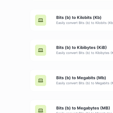
Bits (b) to Kilobits (Kb)
Bits (b) to Kibibytes (KiB)
Bits (b) to Megabits (Mb)
Bits (b) to Megabytes (MB)