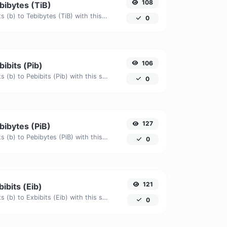
108
ebibytes (TiB)
Easily convert Bits (b) to Tebibytes (TiB) with this simple convertor.
0
106
bibits (Pib)
Easily convert Bits (b) to Pebibits (Pib) with this simple convertor.
0
127
ebibytes (PiB)
Easily convert Bits (b) to Pebibytes (PiB) with this simple convertor.
0
121
bibits (Eib)
Easily convert Bits (b) to Exbibits (Eib) with this simple convertor.
0