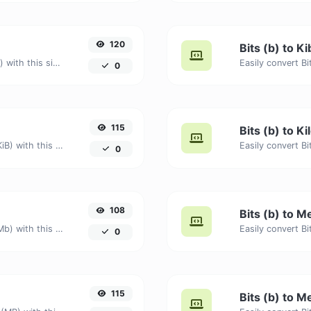
120
Bits (b) to Ki
Easily convert Bits (b) to Kilobits (Kb) with this simple convertor.
0
115
Bits (b) to K
Easily convert Bits (b) to Kibibytes (KiB) with this simple convertor.
0
108
Bits (b) to M
Easily convert Bits (b) to Megabits (Mb) with this simple convertor.
0
115
Bits (b) to M